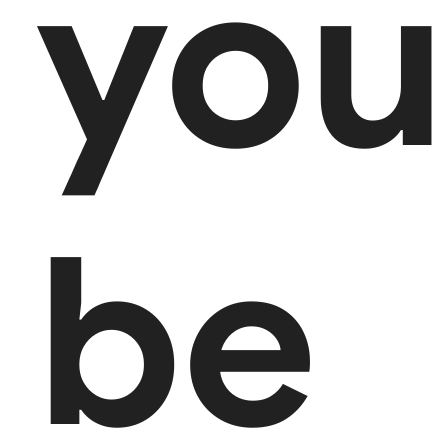
you
be