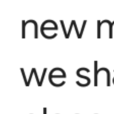
new m
we sha