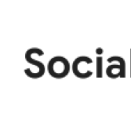
Socia