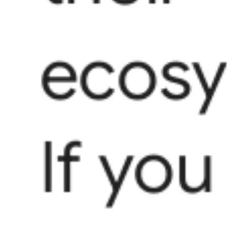
ecosy
If you