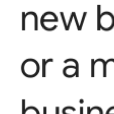
new b
or a 
busin