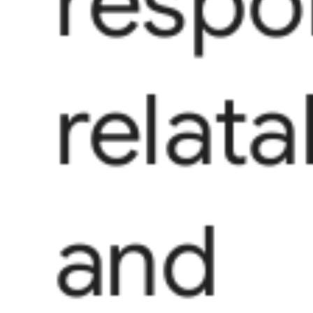
respo
relata
and