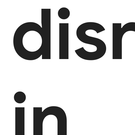
dis
in