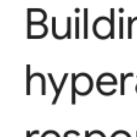
Buildi
hyper