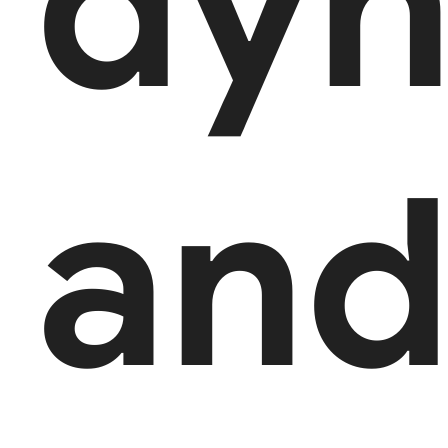
dyn
an