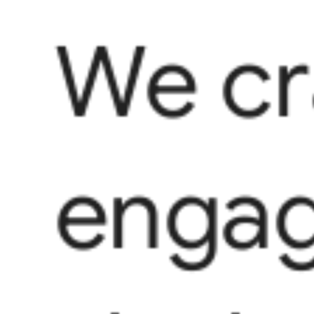
We cr
engag