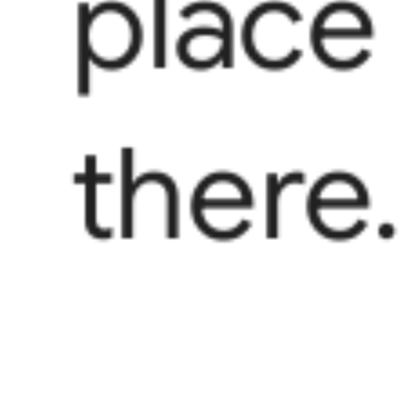
place
there.