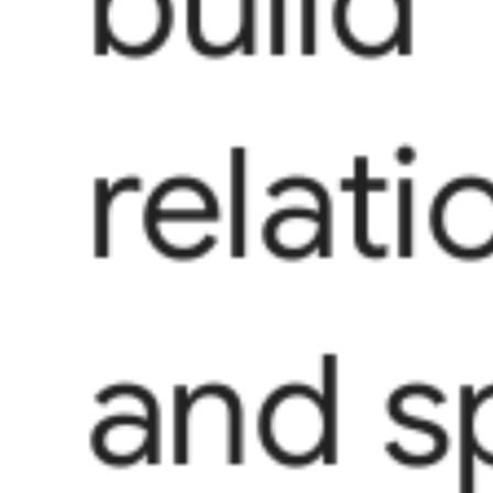
build
relati
and s