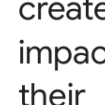
creat
impac
their