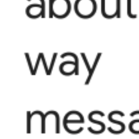
about
way
messa