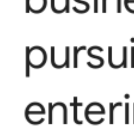
pursui
enter