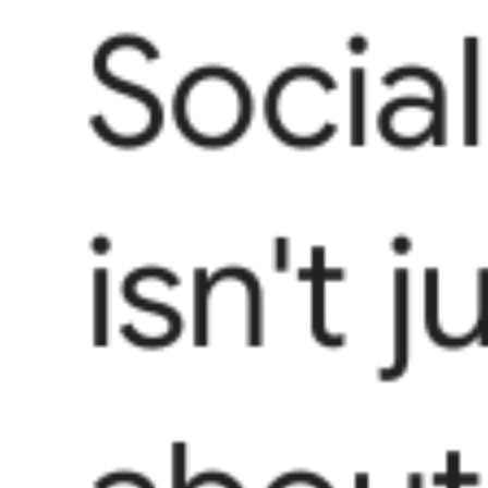
Socia
isn't j