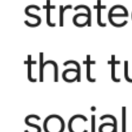
strat
that t
social