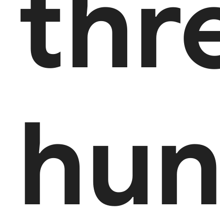
thr
hun