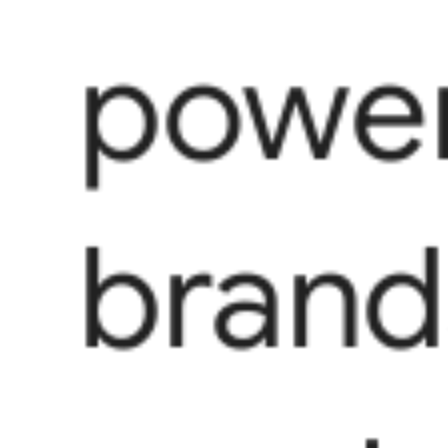
power
brand