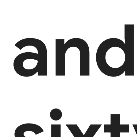
an
six