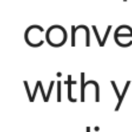
conve
with 