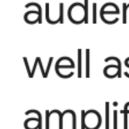
audie
well a
ampli