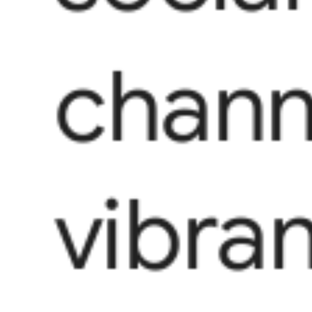
chann
vibra