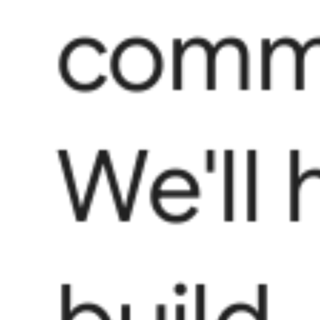
commu
We'll 