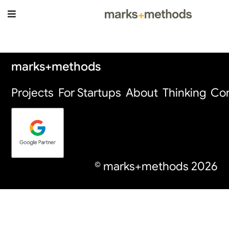
Thinking Page
marks+methods
Projects
For Startups
About
Thinking
Con
© marks+methods
2026