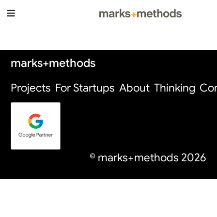
Thinking Page
marks+methods
Projects
For Startups
About
Thinking
Con
© marks+methods
2026