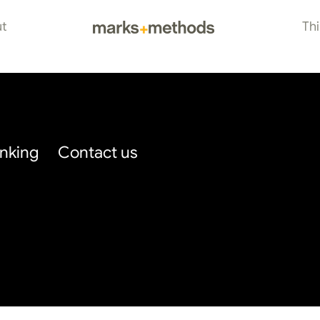
t
Th
inking
Contact us
Blog