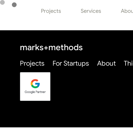
Thinking Page
Projects
Services
Abou
marks+methods
Projects
For Startups
About
Th