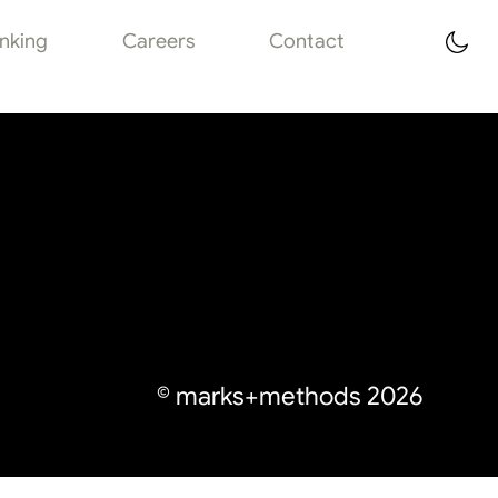
inking
Careers
Contact
© marks+methods
2026