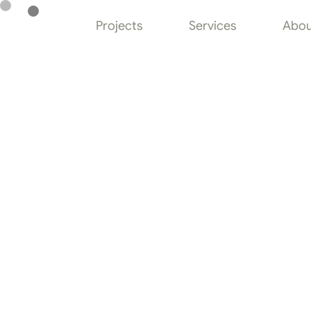
Projects
Services
Abou