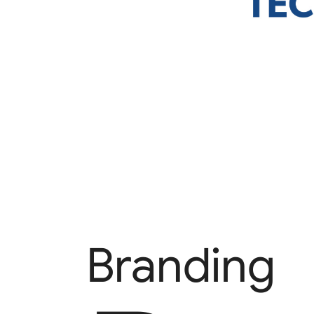
Branding