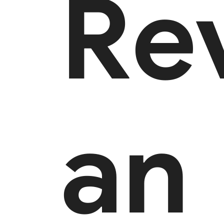
Rev
an