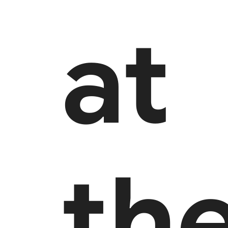
at
th