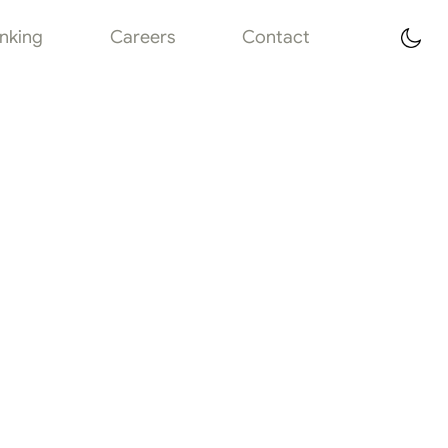
inking
Careers
Contact