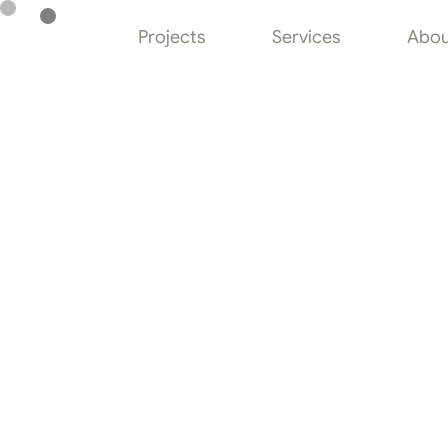
Projects
Services
Abou