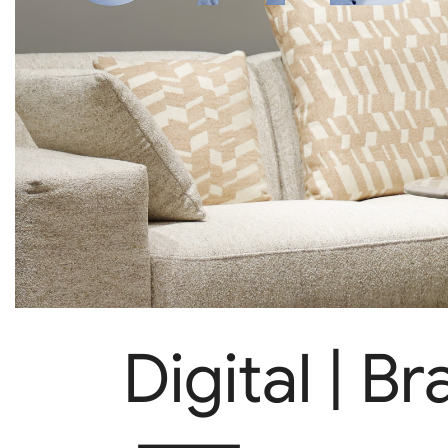
Digital | B