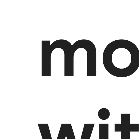
mo
wi