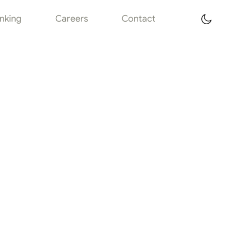
inking
Careers
Contact